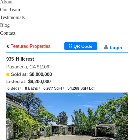
About
Our Team
Testimonials
Blog
Contact
Featured Properties
QR Code
Login
935 Hillcrest
Pasadena, CA 91106-
Sold at:
$8,800,000
Listed at:
$9,200,000
6
Beds
8
Baths
6,977
SqFt
54,268
SqFt Lot