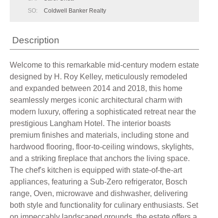
SO:
Coldwell Banker Realty
Description
Welcome to this remarkable mid-century modern estate
designed by H. Roy Kelley, meticulously remodeled
and expanded between 2014 and 2018, this home
seamlessly merges iconic architectural charm with
modern luxury, offering a sophisticated retreat near the
prestigious Langham Hotel. The interior boasts
premium finishes and materials, including stone and
hardwood flooring, floor-to-ceiling windows, skylights,
and a striking fireplace that anchors the living space.
The chef's kitchen is equipped with state-of-the-art
appliances, featuring a Sub-Zero refrigerator, Bosch
range, Oven, microwave and dishwasher, delivering
both style and functionality for culinary enthusiasts. Set
on impeccably landscaped grounds, the estate offers a