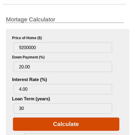
Mortage Calculator
Price of Home ($)
Down Payment (%)
Interest Rate (%)
Loan Term (years)
Calculate