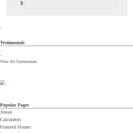
$
.
Testimonials
...
-
View All Testimonials
Popular Pages
About
Calculators
Featured Homes