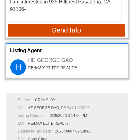
Send Info
Listing Agent
HE GEORGE GAO
H
RE/MAX ELITE REALTY
Source:
CRMLS IDX
LA:
HE GEORGE GAO
, DRE# 01422025
Listing Updated:
6/29/2026 3:14:00 PM
LO:
RE/MAX ELITE REALTY
Database Updated:
2026/08/07 02:19:41
SA:
Carol Chua