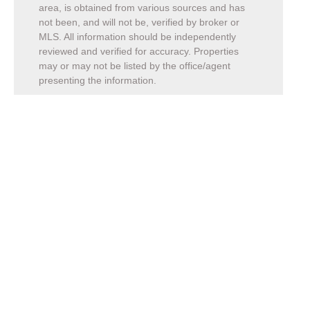
area, is obtained from various sources and has
not been, and will not be, verified by broker or
MLS. All information should be independently
reviewed and verified for accuracy. Properties
may or may not be listed by the office/agent
presenting the information.