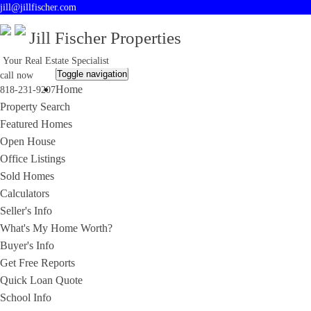
jill@jillfischer.com
Jill Fischer Properties
Your Real Estate Specialist
Toggle navigation
call now
Home
818-231-9207
Property Search
Featured Homes
Open House
Office Listings
Sold Homes
Calculators
Seller's Info
What's My Home Worth?
Buyer's Info
Get Free Reports
Quick Loan Quote
School Info