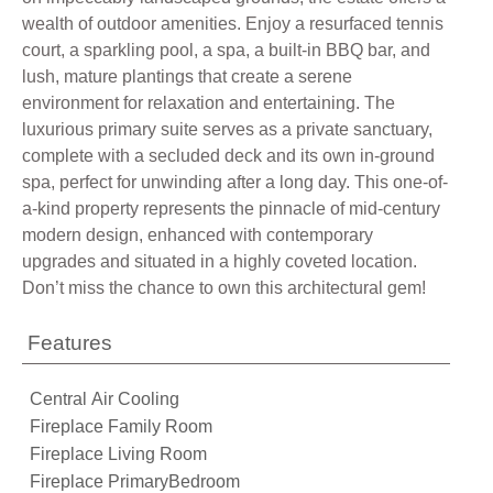
wealth of outdoor amenities. Enjoy a resurfaced tennis
court, a sparkling pool, a spa, a built-in BBQ bar, and
lush, mature plantings that create a serene
environment for relaxation and entertaining. The
luxurious primary suite serves as a private sanctuary,
complete with a secluded deck and its own in-ground
spa, perfect for unwinding after a long day. This one-of-
a-kind property represents the pinnacle of mid-century
modern design, enhanced with contemporary
upgrades and situated in a highly coveted location.
Don’t miss the chance to own this architectural gem!
Features
Central Air Cooling
Fireplace Family Room
Fireplace Living Room
Fireplace PrimaryBedroom