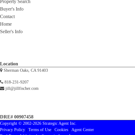
Property Search
Buyer's Info
Contact
Home
Seller's Info
Location
Sherman Oaks, CA 91403
818-231-9207
jill@jillfischer.com
DRE# 00907458
Copyright © 2002-2026
Strategic Agent
Inc.
Privacy Policy
|
Terms of Use
|
Cookies
|
Agent Center