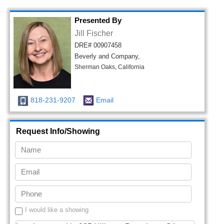
Presented By
Jill Fischer
DRE# 00907458
Beverly and Company,
Sherman Oaks, California
818-231-9207
Email
Request Info/Showing
I would like a showing