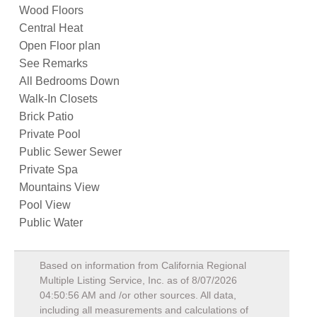
Wood Floors
Central Heat
Open Floor plan
See Remarks
All Bedrooms Down
Walk-In Closets
Brick Patio
Private Pool
Public Sewer Sewer
Private Spa
Mountains View
Pool View
Public Water
Based on information from California Regional
Multiple Listing Service, Inc. as of
8/07/2026
04:50:56 AM
and /or other sources. All data,
including all measurements and calculations of