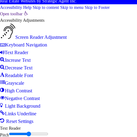
Real Estate Websites
by
Strategic Agent
Inc.
Accessibility Help
Skip to content
Skip to menu
Skip to Footer
Open toolbar
Accessibility Adjustments
Screen Reader Adjustment
Keyboard Navigation
Text Reader
Increase Text
Decrease Text
Readable Font
Grayscale
High Contrast
Negative Contrast
Light Background
Links Underline
Reset Settings
Text Reader
Pitch