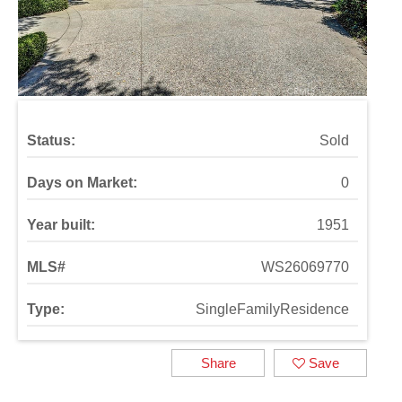
Status:
Sold
Days on Market:
0
Year built:
1951
MLS#
WS26069770
Type:
SingleFamilyResidence
Share
Save