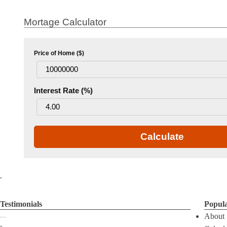
Mortage Calculator
Price of Home ($)
Interest Rate (%)
Calculate
.
Testimonials
Popul
...
About
-