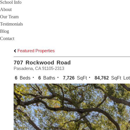
School Info
About
Our Team
Testimonials
Blog
Contact
Featured Properties
707 Rockwood Road
Pasadena, CA 91105-2313
6
Beds
6
Baths
7,726
SqFt
84,762
SqFt Lot