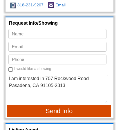
818-231-9207
Email
Request Info/Showing
I would like a showing
Send Info
Listing Agent