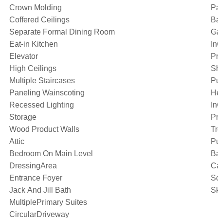
Crown Molding
Pa
Coffered Ceilings
Ba
Separate Formal Dining Room
G
Eat-in Kitchen
I
Elevator
Pr
High Ceilings
S
Multiple Staircases
P
Paneling Wainscoting
H
Recessed Lighting
I
Storage
Pr
Wood Product Walls
T
Attic
Pu
Bedroom On Main Level
B
DressingArea
C
Entrance Foyer
S
Jack And Jill Bath
Sk
MultiplePrimary Suites
CircularDriveway