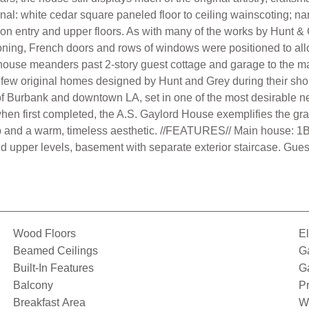
iginal: white cedar square paneled floor to ceiling wainscoting; 
on entry and upper floors. As with many of the works by Hunt &
tioning, French doors and rows of windows were positioned to all
house meanders past 2-story guest cottage and garage to the main
he few original homes designed by Hunt and Grey during their sho
of Burbank and downtown LA, set in one of the most desirable 
n first completed, the A.S. Gaylord House exemplifies the gra
p and a warm, timeless aesthetic. //FEATURES// Main house: 1B
d upper levels, basement with separate exterior staircase. Gues
Wood Floors
El
Beamed Ceilings
G
Built-In Features
G
Balcony
Pr
Breakfast Area
W