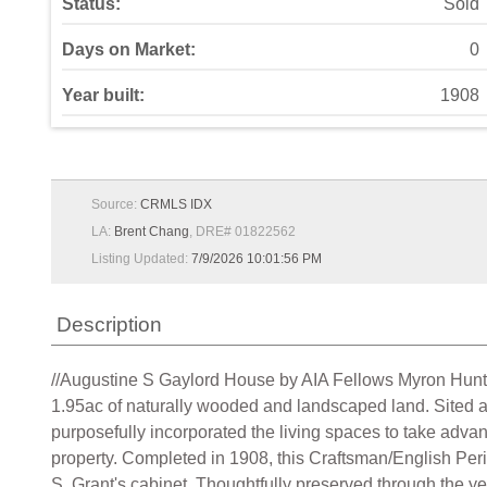
Status:
Sold
Days on Market:
0
Year built:
1908
Source:
CRMLS IDX
LA:
Brent Chang
, DRE# 01822562
Listing Updated:
7/9/2026 10:01:56 PM
Description
//Augustine S Gaylord House by AIA Fellows Myron Hunt 
1.95ac of naturally wooded and landscaped land. Sited a
purposefully incorporated the living spaces to take adv
property. Completed in 1908, this Craftsman/English Peri
S. Grant's cabinet. Thoughtfully preserved through the ye