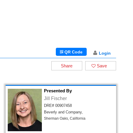
QR Code
Login
Share
Save
Presented By
Jill Fischer
DRE# 00907458
Beverly and Company,
Sherman Oaks, California