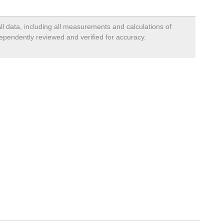
ll data, including all measurements and calculations of
dependently reviewed and verified for accuracy.