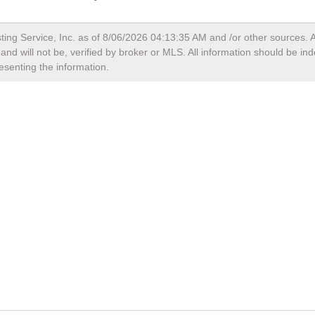
ting Service, Inc. as of
8/06/2026 04:13:35 AM
and /or other sources. A
nd will not be, verified by broker or MLS. All information should be in
esenting the information.