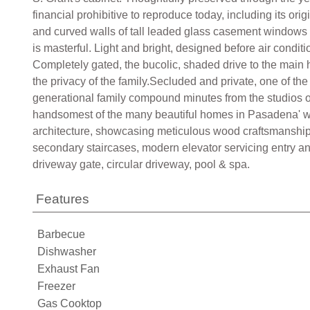
financial prohibitive to reproduce today, including its or
and curved walls of tall leaded glass casement windows 
is masterful. Light and bright, designed before air condi
Completely gated, the bucolic, shaded drive to the main 
the privacy of the family.Secluded and private, one of t
generational family compound minutes from the studios 
handsomest of the many beautiful homes in Pasadena' whe
architecture, showcasing meticulous wood craftsmanshi
secondary staircases, modern elevator servicing entry an
driveway gate, circular driveway, pool & spa.
Features
Barbecue
Dishwasher
Exhaust Fan
Freezer
Gas Cooktop