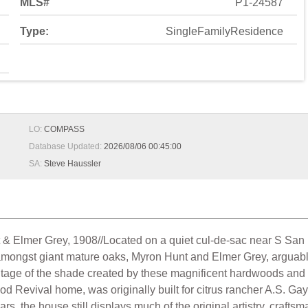
MLS#
P1-24587
Type:
SingleFamilyResidence
LO:
COMPASS
Database Updated:
2026/08/06 00:45:00
SA:
Steve Haussler
& Elmer Grey, 1908//Located on a quiet cul-de-sac near S San R
mongst giant mature oaks, Myron Hunt and Elmer Grey, arguably 
antage of the shade created by these magnificent hardwoods and 
od Revival home, was originally built for citrus rancher A.S. G
ars, the house still displays much of the original artistry, craf