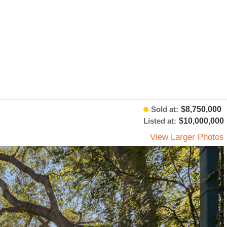
Sold at:
$8,750,000
Listed at:
$10,000,000
View Larger Photos