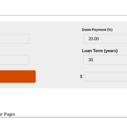
Down Payment (%)
Loan Term (years)
$
ar Pages