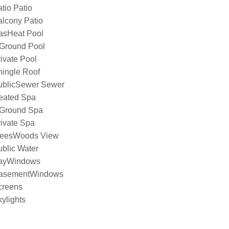
tio Patio
lcony Patio
asHeat Pool
nGround Pool
ivate Pool
hingle Roof
ublicSewer Sewer
eated Spa
nGround Spa
ivate Spa
reesWoods View
blic Water
ayWindows
asementWindows
creens
ylights