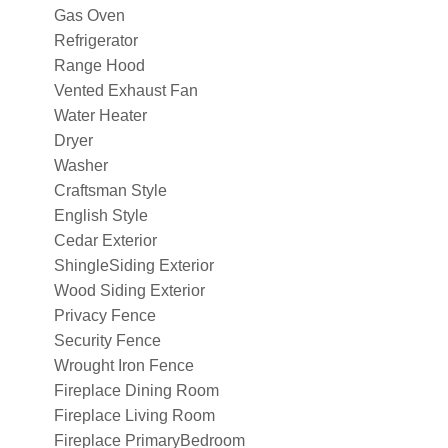
Gas Oven
Refrigerator
Range Hood
Vented Exhaust Fan
Water Heater
Dryer
Washer
Craftsman Style
English Style
Cedar Exterior
ShingleSiding Exterior
Wood Siding Exterior
Privacy Fence
Security Fence
Wrought Iron Fence
Fireplace Dining Room
Fireplace Living Room
Fireplace PrimaryBedroom