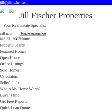
jill@jillfischer.com
Jill Fischer Properties
Your Real Estate Specialist
Toggle navigation
call now
Home
818-231-9207
Property Search
Featured Homes
Open House
Office Listings
Sold Homes
Calculators
Seller's Info
What's My Home Worth?
Buyer's Info
Get Free Reports
Quick Loan Quote