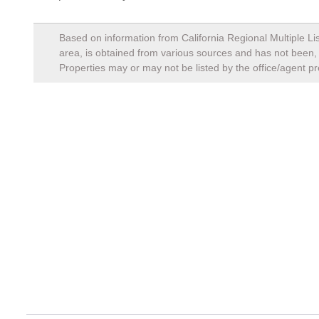
Based on information from California Regional Multiple Lis
area, is obtained from various sources and has not been, a
Properties may or may not be listed by the office/agent pr