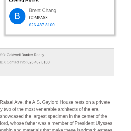
Brent Chang
B
COMPASS
626.487.8100
SO:
Coldwell Banker Realty
IDX Contact Info:
626.487.8100
afael Ave, the A.S. Gaylord House rests on a private
two of the most venerable architects of the era,
showcased the largest specimen in the center of the
aylord, whose father was a member of President Ulysses
tsmanship and materials that make these landmark estates