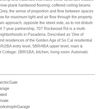
narrow-plank hardwood flooring; coffered ceiling beams
 Grey, the sense of proportion and flow between spaces
ow for maximum light and air flow through the property.
 approach, opposite the street side, as to not disturb
rt 7-year partnership, 707 Rockwood Rd is a multi-
neighborhoods in Pasadena. Described as 'One of
nd residences of the Golden Age of So Cal residential
R/2BA entry level, 5BR/4BA upper level, main &
t Cottage: 2BR/1BA, kitchen, living room. Automatic
ectricGate
arage
ated
ivate
orkshopInGarage