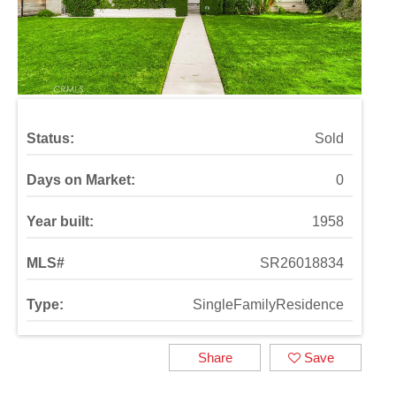
Status:
Sold
Days on Market:
0
Year built:
1958
MLS#
SR26018834
Type:
SingleFamilyResidence
Share
Save