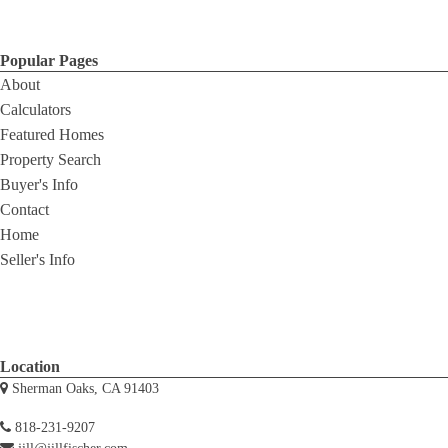
Popular Pages
About
Calculators
Featured Homes
Property Search
Buyer's Info
Contact
Home
Seller's Info
Location
Sherman Oaks, CA 91403
818-231-9207