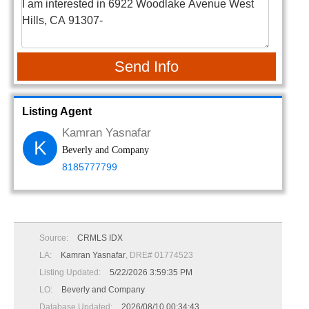
Send Info
Listing Agent
Kamran Yasnafar
K
Beverly and Company
8185777799
Source:
CRMLS IDX
LA:
Kamran Yasnafar
, DRE# 01774523
Listing Updated:
5/22/2026 3:59:35 PM
LO:
Beverly and Company
Database Updated:
2026/08/10 00:34:43