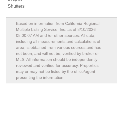
Shutters
Based on information from California Regional
Multiple Listing Service, Inc. as of
8/10/2026
08:00:07 AM
and /or other sources. All data,
including all measurements and calculations of
area, is obtained from various sources and has
not been, and will not be, verified by broker or
MLS. All information should be independently
reviewed and verified for accuracy. Properties
may or may not be listed by the office/agent
presenting the information.