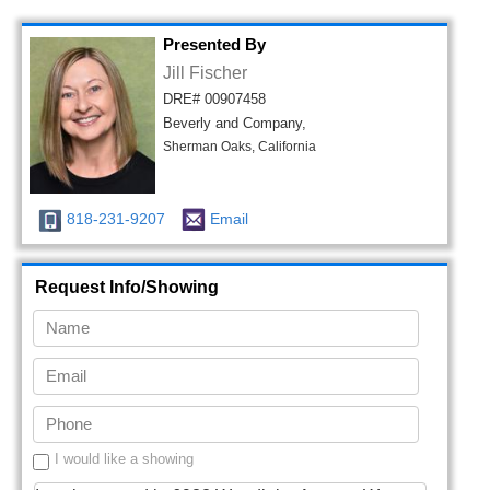
Presented By
Jill Fischer
DRE# 00907458
Beverly and Company,
Sherman Oaks, California
818-231-9207
Email
Request Info/Showing
I would like a showing