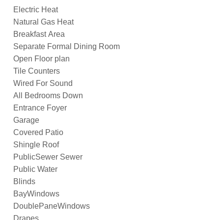
Electric Heat
Natural Gas Heat
Breakfast Area
Separate Formal Dining Room
Open Floor plan
Tile Counters
Wired For Sound
All Bedrooms Down
Entrance Foyer
Garage
Covered Patio
Shingle Roof
PublicSewer Sewer
Public Water
Blinds
BayWindows
DoublePaneWindows
Drapes