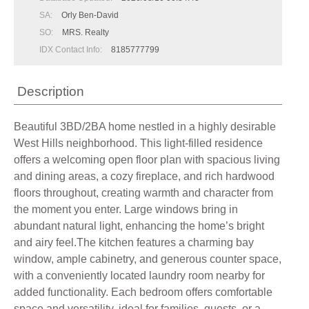
SA:
Orly Ben-David
SO:
MRS. Realty
IDX Contact Info:
8185777799
Description
Beautiful 3BD/2BA home nestled in a highly desirable
West Hills neighborhood. This light-filled residence
offers a welcoming open floor plan with spacious living
and dining areas, a cozy fireplace, and rich hardwood
floors throughout, creating warmth and character from
the moment you enter. Large windows bring in
abundant natural light, enhancing the home’s bright
and airy feel.The kitchen features a charming bay
window, ample cabinetry, and generous counter space,
with a conveniently located laundry room nearby for
added functionality. Each bedroom offers comfortable
space and versatility, ideal for families, guests, or a