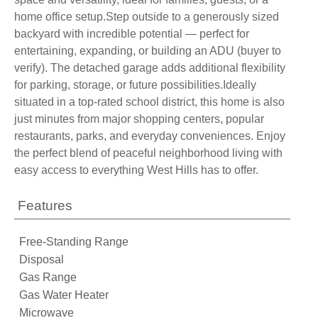
home office setup.Step outside to a generously sized
backyard with incredible potential — perfect for
entertaining, expanding, or building an ADU (buyer to
verify). The detached garage adds additional flexibility
for parking, storage, or future possibilities.Ideally
situated in a top-rated school district, this home is also
just minutes from major shopping centers, popular
restaurants, parks, and everyday conveniences. Enjoy
the perfect blend of peaceful neighborhood living with
easy access to everything West Hills has to offer.
Features
Free-Standing Range
Disposal
Gas Range
Gas Water Heater
Microwave