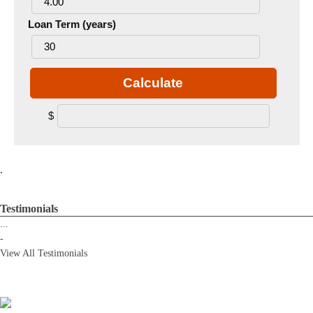
Loan Term (years)
Calculate
$
.
Testimonials
...
-
View All Testimonials