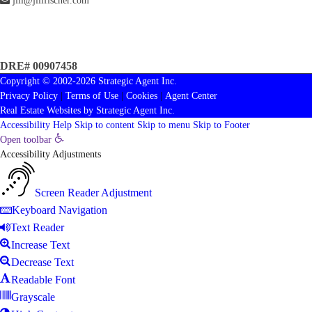
jill@jillfischer.com
DRE# 00907458
Copyright © 2002-2026
Strategic Agent
Inc.
Privacy Policy
|
Terms of Use
|
Cookies
|
Agent Center
Real Estate Websites
by
Strategic Agent
Inc.
Accessibility Help
Skip to content
Skip to menu
Skip to Footer
Open toolbar
Accessibility Adjustments
Screen Reader Adjustment
Keyboard Navigation
Text Reader
Increase Text
Decrease Text
Readable Font
Grayscale