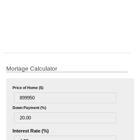
Mortage Calculator
Price of Home ($)
Down Payment (%)
Interest Rate (%)