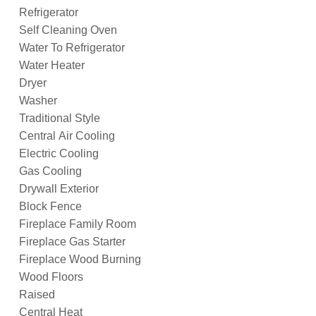
Refrigerator
Self Cleaning Oven
Water To Refrigerator
Water Heater
Dryer
Washer
Traditional Style
Central Air Cooling
Electric Cooling
Gas Cooling
Drywall Exterior
Block Fence
Fireplace Family Room
Fireplace Gas Starter
Fireplace Wood Burning
Wood Floors
Raised
Central Heat