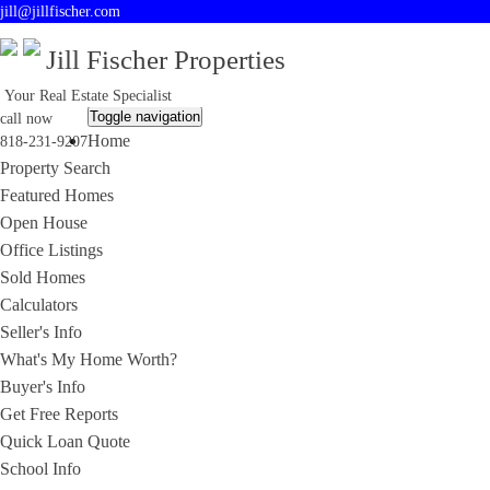
jill@jillfischer.com
Jill Fischer Properties
Your Real Estate Specialist
Toggle navigation
call now
Home
818-231-9207
Property Search
Featured Homes
Open House
Office Listings
Sold Homes
Calculators
Seller's Info
What's My Home Worth?
Buyer's Info
Get Free Reports
Quick Loan Quote
School Info