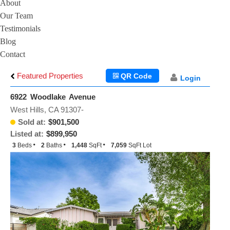
About
Our Team
Testimonials
Blog
Contact
Featured Properties
QR Code
Login
6922 Woodlake Avenue
West Hills, CA 91307-
Sold at:
$901,500
Listed at:
$899,950
3
Beds
2
Baths
1,448
SqFt
7,059
SqFt Lot