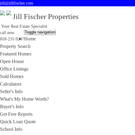
jill@jillfischer.com
Jill Fischer Properties
Your Real Estate Specialist
Toggle navigation
call now
Home
818-231-9207
Property Search
Featured Homes
Open House
Office Listings
Sold Homes
Calculators
Seller's Info
What's My Home Worth?
Buyer's Info
Get Free Reports
Quick Loan Quote
School Info