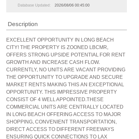
Database Updated:
2026/08/06 00:45:00
Description
EXCELLENT OPPORTUNITY IN LONG BEACH
CITY! THE PROPERTY IS ZOONED LBCMR,
OFFERS STRONG UPSIDE POTENTIAL FOR RENT
GROWTH AND INCREASE CASH FLOW.
CURRENTLY, NO UNITS ARE VACANT PROVIDING
THE OPPORTUNITY TO UPGRADE AND SECURE
MARKET RENTS MAKING THIS AN EXCEPTIONAL
OPPORTUNITY. THIS IMPRESSIVE PROPERTY
CONSIST OF 4 WELL APPOINTED.THESE
COMMERCIAL UNITS ARE CENTRALLY LOCATED
IN LONG BEACH OFFERING ACCESS TO MAJOR
SHOPPING, CONVENIENT TRANSPORTATION,
DIRECT ACCESS TO DIFFERENT FREEWAYS
ENSURING QUICK CONNECTIONS TO LAX