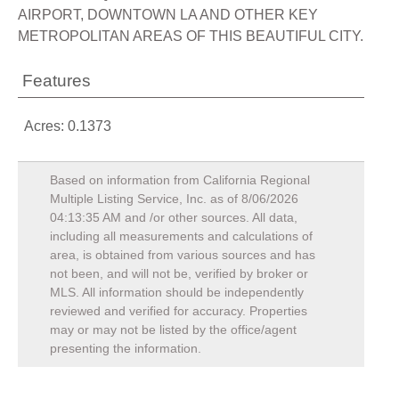
AIRPORT, DOWNTOWN LA AND OTHER KEY
METROPOLITAN AREAS OF THIS BEAUTIFUL CITY.
Features
Acres: 0.1373
Based on information from California Regional
Multiple Listing Service, Inc. as of
8/06/2026
04:13:35 AM
and /or other sources. All data,
including all measurements and calculations of
area, is obtained from various sources and has
not been, and will not be, verified by broker or
MLS. All information should be independently
reviewed and verified for accuracy. Properties
may or may not be listed by the office/agent
presenting the information.