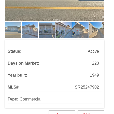
Status:
Active
Days on Market:
223
Year built:
1949
MLS#
SR25247902
Type:
Commercial