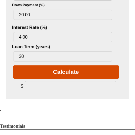
Down Payment (%)
Interest Rate (%)
Loan Term (years)
Calculate
$
.
Testimonials
...