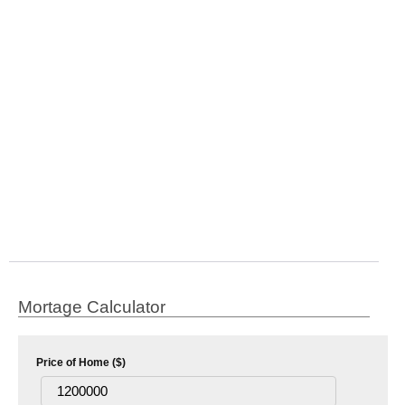
Mortage Calculator
Price of Home ($)