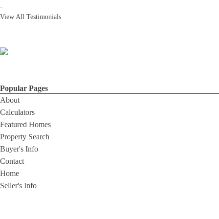
-
View All Testimonials
Popular Pages
About
Calculators
Featured Homes
Property Search
Buyer's Info
Contact
Home
Seller's Info