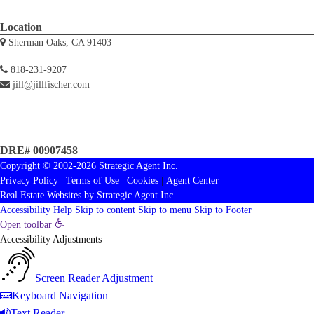
Location
Sherman Oaks, CA 91403
818-231-9207
jill@jillfischer.com
DRE# 00907458
Copyright © 2002-2026
Strategic Agent
Inc.
Privacy Policy
|
Terms of Use
|
Cookies
|
Agent Center
Real Estate Websites
by
Strategic Agent
Inc.
Accessibility Help
Skip to content
Skip to menu
Skip to Footer
Open toolbar
Accessibility Adjustments
Screen Reader Adjustment
Keyboard Navigation
Text Reader