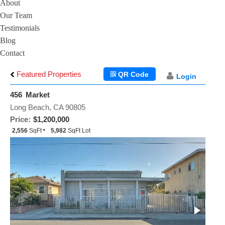
About
Our Team
Testimonials
Blog
Contact
Featured Properties
QR Code
Login
456 Market
Long Beach, CA 90805
Price:
$1,200,000
2,556
SqFt
5,982
SqFt Lot