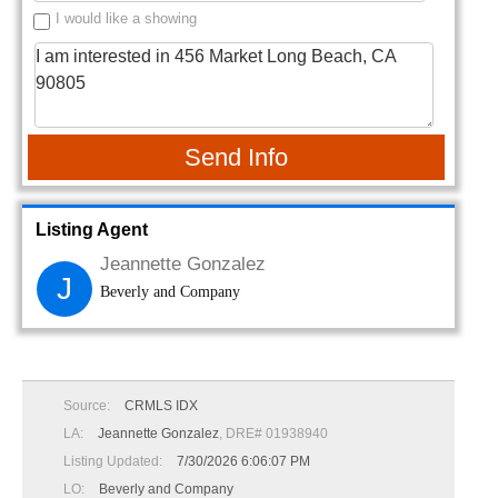
I would like a showing
Send Info
Listing Agent
Jeannette Gonzalez
J
Beverly and Company
Source:
CRMLS IDX
LA:
Jeannette Gonzalez
, DRE# 01938940
Listing Updated:
7/30/2026 6:06:07 PM
LO:
Beverly and Company