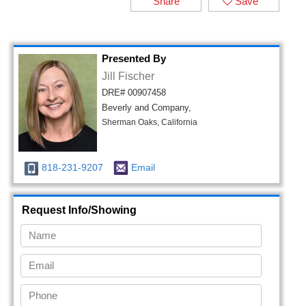
Share
Save
Presented By
Jill Fischer
DRE# 00907458
Beverly and Company,
Sherman Oaks, California
818-231-9207
Email
Request Info/Showing