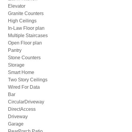
Elevator
Granite Counters
High Ceilings
In-Law Floor plan
Multiple Staircases
Open Floor plan
Pantry
Stone Counters
Storage
Smart Home
Two Story Ceilings
Wired For Data
Bar
CircularDriveway
DirectAccess
Driveway
Garage
RearPorch Patio