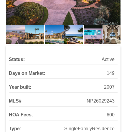
Status:
Active
Days on Market:
149
Year built:
2007
MLS#
NP26029243
HOA Fees:
600
Type:
SingleFamilyResidence