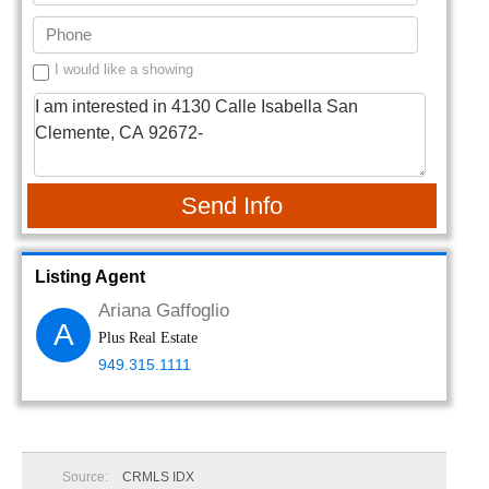
I would like a showing
Send Info
Listing Agent
Ariana Gaffoglio
A
Plus Real Estate
949.315.1111
Source:
CRMLS IDX