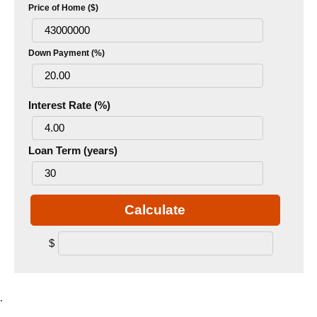
Price of Home ($)
Down Payment (%)
Interest Rate (%)
Loan Term (years)
Calculate
$
.