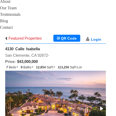
About
Our Team
Testimonials
Blog
Contact
Featured Properties
QR Code
Login
4130 Calle Isabella
San Clemente, CA 92672-
Price:
$43,000,000
7
Beds
9
Baths
12,854
SqFt
113,256
SqFt Lot