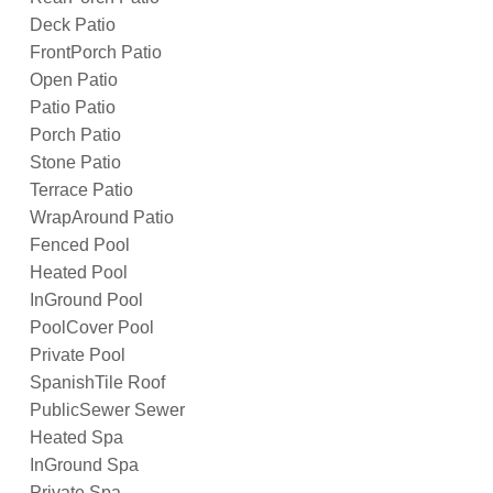
Deck Patio
FrontPorch Patio
Open Patio
Patio Patio
Porch Patio
Stone Patio
Terrace Patio
WrapAround Patio
Fenced Pool
Heated Pool
InGround Pool
PoolCover Pool
Private Pool
SpanishTile Roof
PublicSewer Sewer
Heated Spa
InGround Spa
Private Spa