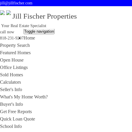
jill@jillfischer.com
Jill Fischer Properties
Your Real Estate Specialist
Toggle navigation
call now
Home
818-231-9207
Property Search
Featured Homes
Open House
Office Listings
Sold Homes
Calculators
Seller's Info
What's My Home Worth?
Buyer's Info
Get Free Reports
Quick Loan Quote
School Info