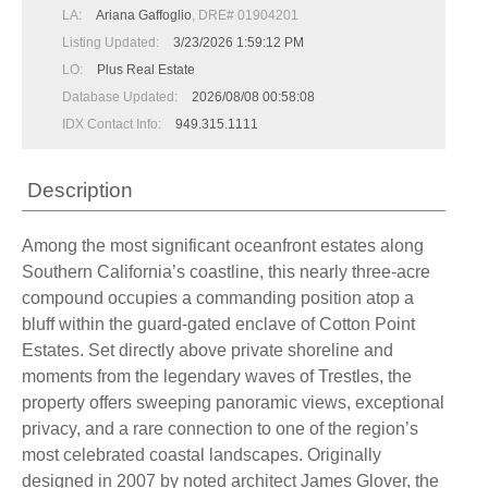
LA:
Ariana Gaffoglio
, DRE# 01904201
Listing Updated:
3/23/2026 1:59:12 PM
LO:
Plus Real Estate
Database Updated:
2026/08/08 00:58:08
IDX Contact Info:
949.315.1111
Description
Among the most significant oceanfront estates along
Southern California’s coastline, this nearly three-acre
compound occupies a commanding position atop a
bluff within the guard-gated enclave of Cotton Point
Estates. Set directly above private shoreline and
moments from the legendary waves of Trestles, the
property offers sweeping panoramic views, exceptional
privacy, and a rare connection to one of the region’s
most celebrated coastal landscapes. Originally
designed in 2007 by noted architect James Glover, the