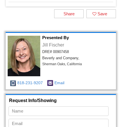
Share
Save
Presented By
Jill Fischer
DRE# 00907458
Beverly and Company,
Sherman Oaks, California
818-231-9207
Email
Request Info/Showing