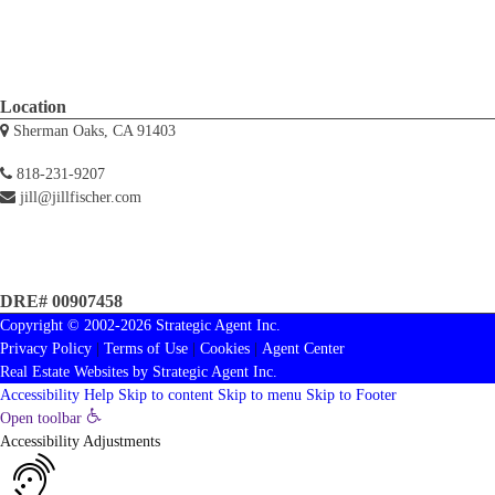
Location
Sherman Oaks, CA 91403
818-231-9207
jill@jillfischer.com
DRE# 00907458
Copyright © 2002-2026
Strategic Agent
Inc.
Privacy Policy
|
Terms of Use
|
Cookies
|
Agent Center
Real Estate Websites
by
Strategic Agent
Inc.
Accessibility Help
Skip to content
Skip to menu
Skip to Footer
Open toolbar
Accessibility Adjustments