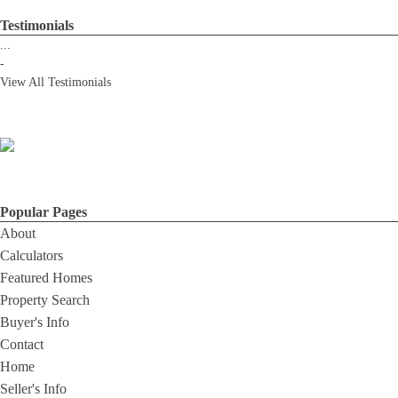
Testimonials
...
-
View All Testimonials
Popular Pages
About
Calculators
Featured Homes
Property Search
Buyer's Info
Contact
Home
Seller's Info