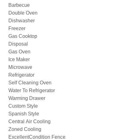
Barbecue
Double Oven
Dishwasher
Freezer
Gas Cooktop
Disposal
Gas Oven
Ice Maker
Microwave
Refrigerator
Self Cleaning Oven
Water To Refrigerator
Warming Drawer
Custom Style
Spanish Style
Central Air Cooling
Zoned Cooling
ExcellentCondition Fence