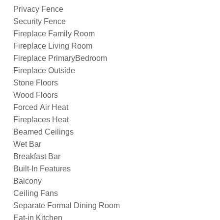
Privacy Fence
Security Fence
Fireplace Family Room
Fireplace Living Room
Fireplace PrimaryBedroom
Fireplace Outside
Stone Floors
Wood Floors
Forced Air Heat
Fireplaces Heat
Beamed Ceilings
Wet Bar
Breakfast Bar
Built-In Features
Balcony
Ceiling Fans
Separate Formal Dining Room
Eat-in Kitchen