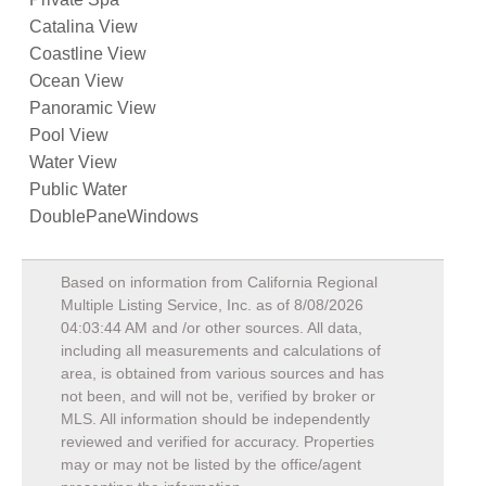
Catalina View
Coastline View
Ocean View
Panoramic View
Pool View
Water View
Public Water
DoublePaneWindows
Based on information from California Regional
Multiple Listing Service, Inc. as of
8/08/2026
04:03:44 AM
and /or other sources. All data,
including all measurements and calculations of
area, is obtained from various sources and has
not been, and will not be, verified by broker or
MLS. All information should be independently
reviewed and verified for accuracy. Properties
may or may not be listed by the office/agent