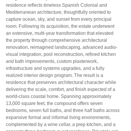
residence reflects timeless Spanish Colonial and
Mediterranean architecture, thoughtfully oriented to
capture ocean, sky, and sunset from every principal
room. Following its acquisition, the estate underwent
an extensive, multi-year transformation that elevated
the property through comprehensive architectural
renovation, reimagined landscaping, advanced audio-
visual integration, pool reconstruction, refined kitchen
and bath improvements, custom plasterwork,
infrastructure and systems upgrades, and a fully
realized interior design program. The result is a
residence that preserves architectural character while
delivering the scale, comfort, and finish expected of a
world-class coastal home. Spanning approximately
13,000 square feet, the compound offers seven
bedrooms, seven full baths, and three half baths across
expansive formal and informal living environments,
complemented by a wine cellar, a prep kitchen, and a