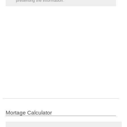
presenting the information.
Mortage Calculator