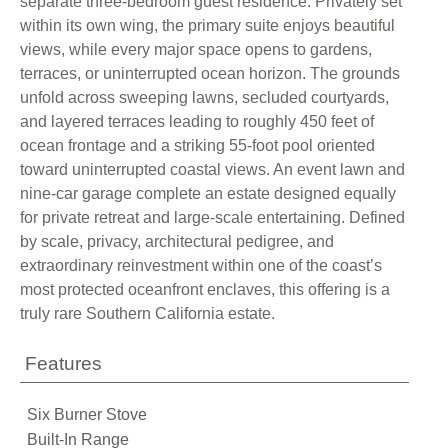
separate three-bedroom guest residence. Privately set
within its own wing, the primary suite enjoys beautiful
views, while every major space opens to gardens,
terraces, or uninterrupted ocean horizon. The grounds
unfold across sweeping lawns, secluded courtyards,
and layered terraces leading to roughly 450 feet of
ocean frontage and a striking 55-foot pool oriented
toward uninterrupted coastal views. An event lawn and
nine-car garage complete an estate designed equally
for private retreat and large-scale entertaining. Defined
by scale, privacy, architectural pedigree, and
extraordinary reinvestment within one of the coast’s
most protected oceanfront enclaves, this offering is a
truly rare Southern California estate.
Features
Six Burner Stove
Built-In Range