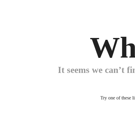
Wh
It seems we can’t fi
Try one of these l