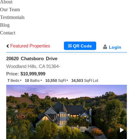
About
Our Team
Testimonials
Blog
Contact
Featured Properties
QR Code
Login
20620 Chatsboro Drive
Woodland Hills, CA 91364-
Price:
$10,999,999
7
Beds
10
Baths
10,550
SqFt
34,503
SqFt Lot