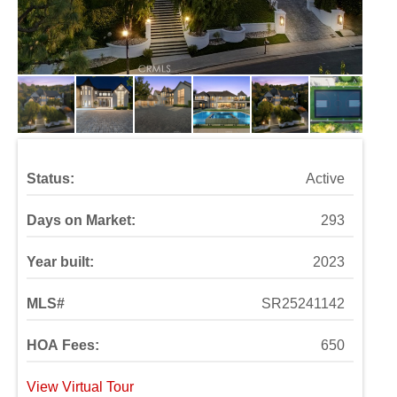
Status:
Active
Days on Market:
293
Year built:
2023
MLS#
SR25241142
HOA Fees:
650
View Virtual Tour