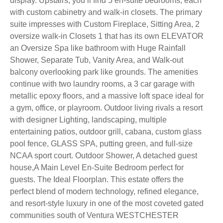
display. Upstairs, you’ll find 5 en-suite bedrooms, each
with custom cabinetry and walk-in closets. The primary
suite impresses with Custom Fireplace, Sitting Area, 2
oversize walk-in Closets 1 that has its own ELEVATOR
an Oversize Spa like bathroom with Huge Rainfall
Shower, Separate Tub, Vanity Area, and Walk-out
balcony overlooking park like grounds. The amenities
continue with two laundry rooms, a 3 car garage with
metallic epoxy floors, and a massive loft space ideal for
a gym, office, or playroom. Outdoor living rivals a resort
with designer Lighting, landscaping, multiple
entertaining patios, outdoor grill, cabana, custom glass
pool fence, GLASS SPA, putting green, and full-size
NCAA sport court. Outdoor Shower, A detached guest
house,A Main Level En-Suite Bedroom perfect for
guests. The Ideal Floorplan. This estate offers the
perfect blend of modern technology, refined elegance,
and resort-style luxury in one of the most coveted gated
communities south of Ventura WESTCHESTER