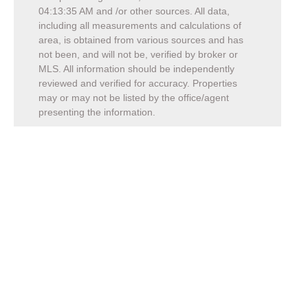
04:13:35 AM
and /or other sources. All data,
including all measurements and calculations of
area, is obtained from various sources and has
not been, and will not be, verified by broker or
MLS. All information should be independently
reviewed and verified for accuracy. Properties
may or may not be listed by the office/agent
presenting the information.