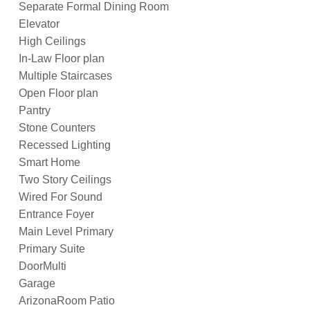
Separate Formal Dining Room
Elevator
High Ceilings
In-Law Floor plan
Multiple Staircases
Open Floor plan
Pantry
Stone Counters
Recessed Lighting
Smart Home
Two Story Ceilings
Wired For Sound
Entrance Foyer
Main Level Primary
Primary Suite
DoorMulti
Garage
ArizonaRoom Patio