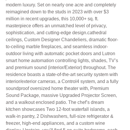
modern luxury. Set on nearly one acre and completely
reimagined down to the studs in 2023 with over $3
million in recent upgrades, this 10,000+ sq. ft.
masterpiece offers an unmatched level of privacy,
sophistication, and cutting-edge design.cathedral
ceilings, Custom Designer Chandeliers, dramatic floor-
to-ceiling marble fireplaces, and seamless indoor-
outdoor living with automatic pocket doors and Lutron
smart home automation controlling lights, shades, TV’s
and premium sound (interior/Exterior) throughout. The
residence boasts a state-of-the-art security system with
interior/exterior cameras, a Control4 system, and a fully
soundproof oversized home theater with, Premium
Sound Package, massive Upgraded Projector Screen,
and a walkout enclosed patio. The chef’s dream
kitchen showcases Two 12-foot waterfall islands, a
walk-in pantry, 2 Dishwashers, full-size refrigerator &
freezer, high-end appliances, and a custom wine