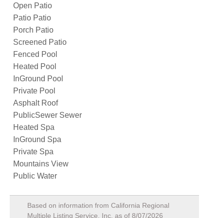
Open Patio
Patio Patio
Porch Patio
Screened Patio
Fenced Pool
Heated Pool
InGround Pool
Private Pool
Asphalt Roof
PublicSewer Sewer
Heated Spa
InGround Spa
Private Spa
Mountains View
Public Water
Based on information from California Regional
Multiple Listing Service, Inc. as of
8/07/2026