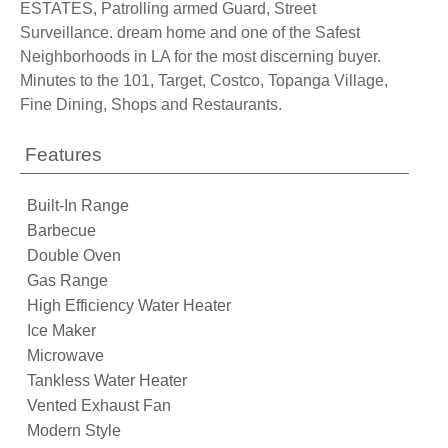
ESTATES, Patrolling armed Guard, Street
Surveillance. dream home and one of the Safest
Neighborhoods in LA for the most discerning buyer.
Minutes to the 101, Target, Costco, Topanga Village,
Fine Dining, Shops and Restaurants.
Features
Built-In Range
Barbecue
Double Oven
Gas Range
High Efficiency Water Heater
Ice Maker
Microwave
Tankless Water Heater
Vented Exhaust Fan
Modern Style