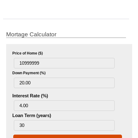
Mortage Calculator
Price of Home ($)
Down Payment (%)
Interest Rate (%)
Loan Term (years)