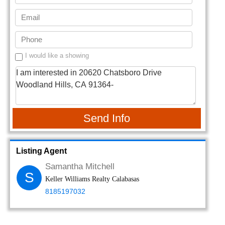
I would like a showing
Send Info
Listing Agent
Samantha Mitchell
S
Keller Williams Realty Calabasas
8185197032