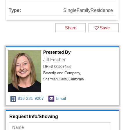
Type:
SingleFamilyResidence
Share
Save
Presented By
Jill Fischer
DRE# 00907458
Beverly and Company,
Sherman Oaks, California
818-231-9207
Email
Request Info/Showing