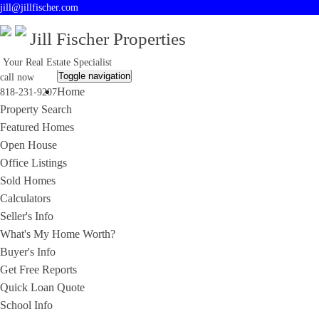
jill@jillfischer.com
Jill Fischer Properties
Your Real Estate Specialist
Toggle navigation
call now
Home
818-231-9207
Property Search
Featured Homes
Open House
Office Listings
Sold Homes
Calculators
Seller's Info
What's My Home Worth?
Buyer's Info
Get Free Reports
Quick Loan Quote
School Info