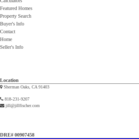
Calculators
Featured Homes
Property Search
Buyer's Info
Contact
Home
Seller's Info
Location
Sherman Oaks, CA 91403
818-231-9207
jill@jillfischer.com
DRE# 00907458