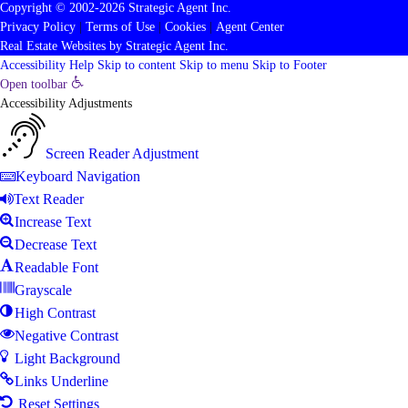
Copyright © 2002-2026
Strategic Agent
Inc.
Privacy Policy
|
Terms of Use
|
Cookies
|
Agent Center
Real Estate Websites
by
Strategic Agent
Inc.
Accessibility Help
Skip to content
Skip to menu
Skip to Footer
Open toolbar
Accessibility Adjustments
Screen Reader Adjustment
Keyboard Navigation
Text Reader
Increase Text
Decrease Text
Readable Font
Grayscale
High Contrast
Negative Contrast
Light Background
Links Underline
Reset Settings