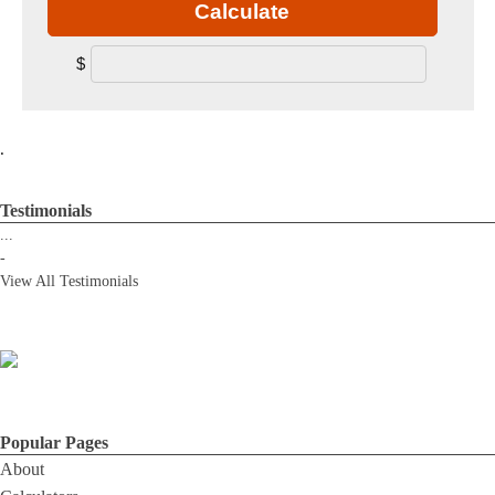
Calculate
$
.
Testimonials
...
-
View All Testimonials
Popular Pages
About