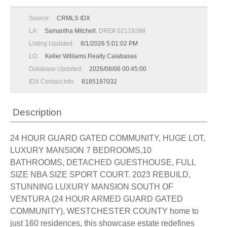
Source:
CRMLS IDX
LA:
Samantha Mitchell
, DRE# 02119288
Listing Updated:
8/1/2026 5:01:02 PM
LO:
Keller Williams Realty Calabasas
Database Updated:
2026/08/06 00:45:00
IDX Contact Info:
8185197032
Description
24 HOUR GUARD GATED COMMUNITY, HUGE LOT,
LUXURY MANSION 7 BEDROOMS,10
BATHROOMS, DETACHED GUESTHOUSE, FULL
SIZE NBA SIZE SPORT COURT. 2023 REBUILD,
STUNNING LUXURY MANSION SOUTH OF
VENTURA (24 HOUR ARMED GUARD GATED
COMMUNITY), WESTCHESTER COUNTY home to
just 160 residences, this showcase estate redefines