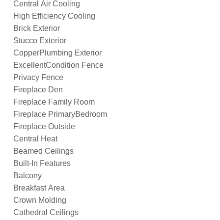
Central Air Cooling
High Efficiency Cooling
Brick Exterior
Stucco Exterior
CopperPlumbing Exterior
ExcellentCondition Fence
Privacy Fence
Fireplace Den
Fireplace Family Room
Fireplace PrimaryBedroom
Fireplace Outside
Central Heat
Beamed Ceilings
Built-In Features
Balcony
Breakfast Area
Crown Molding
Cathedral Ceilings