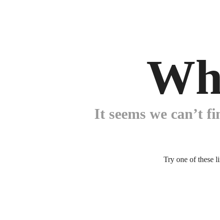
Wh
It seems we can’t fi
Try one of these l