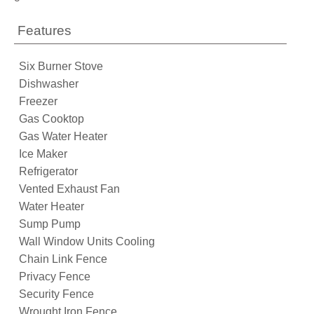
Features
Six Burner Stove
Dishwasher
Freezer
Gas Cooktop
Gas Water Heater
Ice Maker
Refrigerator
Vented Exhaust Fan
Water Heater
Sump Pump
Wall Window Units Cooling
Chain Link Fence
Privacy Fence
Security Fence
Wrought Iron Fence