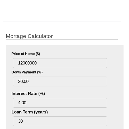
Mortage Calculator
Price of Home ($)
Down Payment (%)
Interest Rate (%)
Loan Term (years)