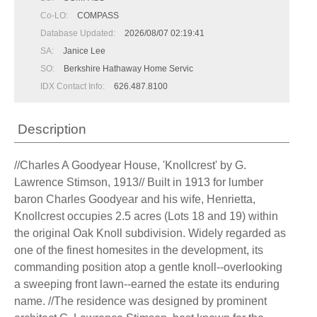
Co-LO:
COMPASS
Database Updated:
2026/08/07 02:19:41
SA:
Janice Lee
SO:
Berkshire Hathaway Home Servic
IDX Contact Info:
626.487.8100
Description
//Charles A Goodyear House, 'Knollcrest' by G.
Lawrence Stimson, 1913// Built in 1913 for lumber
baron Charles Goodyear and his wife, Henrietta,
Knollcrest occupies 2.5 acres (Lots 18 and 19) within
the original Oak Knoll subdivision. Widely regarded as
one of the finest homesites in the development, its
commanding position atop a gentle knoll--overlooking
a sweeping front lawn--earned the estate its enduring
name. //The residence was designed by prominent