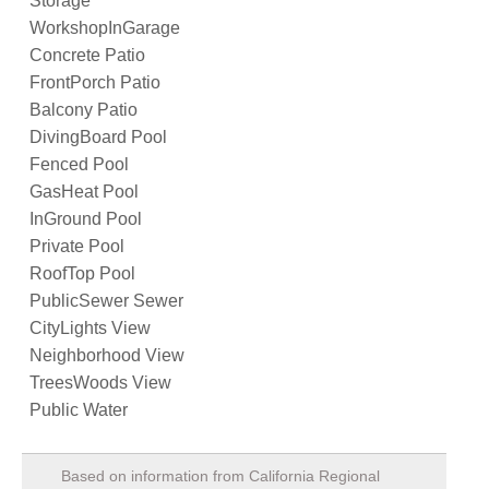
Storage
WorkshopInGarage
Concrete Patio
FrontPorch Patio
Balcony Patio
DivingBoard Pool
Fenced Pool
GasHeat Pool
InGround Pool
Private Pool
RoofTop Pool
PublicSewer Sewer
CityLights View
Neighborhood View
TreesWoods View
Public Water
Based on information from California Regional