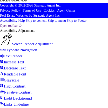
DRE# 00907458
Copyright © 2002-2026
Strategic Agent
Inc.
Privacy Policy
|
Terms of Use
|
Cookies
|
Agent Center
Real Estate Websites
by
Strategic Agent
Inc.
Accessibility Help
Skip to content
Skip to menu
Skip to Footer
Open toolbar
Accessibility Adjustments
Screen Reader Adjustment
Keyboard Navigation
Text Reader
Increase Text
Decrease Text
Readable Font
Grayscale
High Contrast
Negative Contrast
Light Background
Links Underline