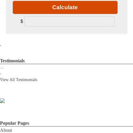
Calculate
$
.
Testimonials
...
-
View All Testimonials
Popular Pages
About