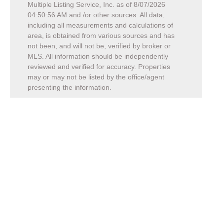
Multiple Listing Service, Inc. as of
8/07/2026
04:50:56 AM
and /or other sources. All data,
including all measurements and calculations of
area, is obtained from various sources and has
not been, and will not be, verified by broker or
MLS. All information should be independently
reviewed and verified for accuracy. Properties
may or may not be listed by the office/agent
presenting the information.