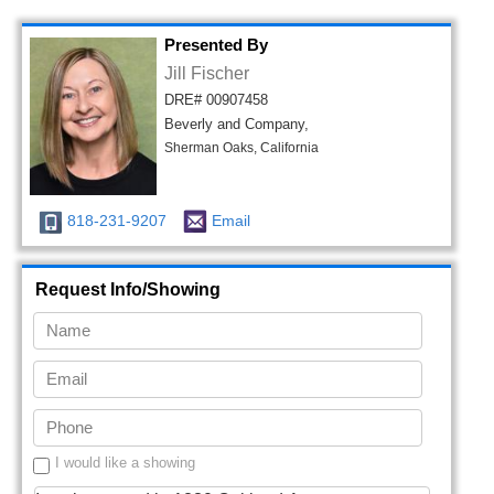
Presented By
Jill Fischer
DRE# 00907458
Beverly and Company,
Sherman Oaks, California
818-231-9207
Email
Request Info/Showing
I would like a showing