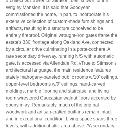
architect G. Lawrence Stimson, best known for the
Wrigley Mansion. It is said that Goodyear
commissioned the home, in part, to incorporate his
extensive collection of custom-made furnishings and
artifacts, resulting in a structure conceived to be
entirely fireproof. Original wrought-iron gates frame the
estate's 330' frontage along Oakland Ave, connected
by a circular drive culminating in a porte-cochere. A
rare secondary driveway, running N/S with automatic
gate, is accessed via Allendale Rd. //True to Stimson's
architectural language, the main residence features
stately mahogany-paneled public rooms w/10' ceilings,
upper-level bedrooms w/9' ceilings, hand-carved
moldings, marble flooring and staircase, and living
room w/restored Caucasian walnut floors accented by
ebony inlay. Remarkably, much of the original
woodwork and artisan-crafted built-ins remain intact
and in exceptional condition. Living space spans three
levels, with additional attic area above. //A secondary