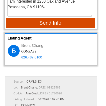
Send Info
Listing Agent
Brent Chang
B
COMPASS
626.487.8100
Source:
CRMLS IDX
LA:
Brent Chang
, DRE# 01822562
Co-LA:
Ann Gluck
, DRE# 01780026
Listing Updated:
6/2/2026 5:07:46 PM
LO:
COMPASS