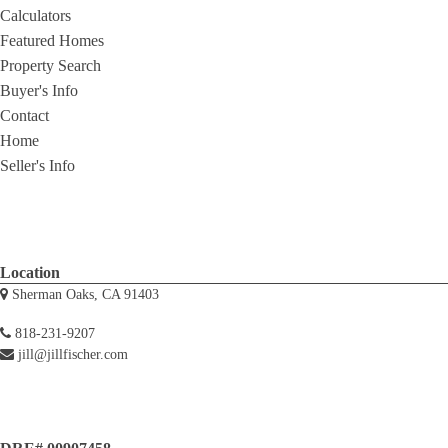
Calculators
Featured Homes
Property Search
Buyer's Info
Contact
Home
Seller's Info
Location
Sherman Oaks, CA 91403
818-231-9207
jill@jillfischer.com