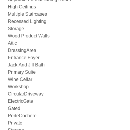
High Ceilings
Multiple Staircases
Recessed Lighting
Storage
Wood Product Walls
Attic
DressingArea
Entrance Foyer
Jack And Jill Bath
Primary Suite
Wine Cellar
Workshop
CircularDriveway
ElectricGate
Gated
PorteCochere
Private