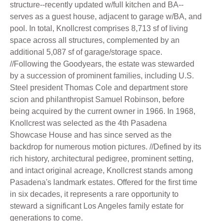
structure--recently updated w/full kitchen and BA--
serves as a guest house, adjacent to garage w/BA, and
pool. In total, Knollcrest comprises 8,713 sf of living
space across all structures, complemented by an
additional 5,087 sf of garage/storage space.
//Following the Goodyears, the estate was stewarded
by a succession of prominent families, including U.S.
Steel president Thomas Cole and department store
scion and philanthropist Samuel Robinson, before
being acquired by the current owner in 1966. In 1968,
Knollcrest was selected as the 4th Pasadena
Showcase House and has since served as the
backdrop for numerous motion pictures. //Defined by its
rich history, architectural pedigree, prominent setting,
and intact original acreage, Knollcrest stands among
Pasadena's landmark estates. Offered for the first time
in six decades, it represents a rare opportunity to
steward a significant Los Angeles family estate for
generations to come.