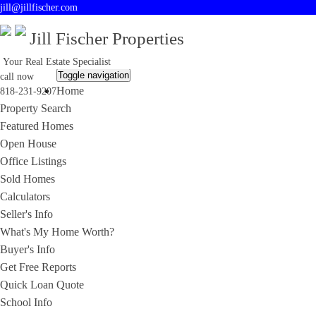
jill@jillfischer.com
Jill Fischer Properties
Your Real Estate Specialist
Toggle navigation
call now
Home
818-231-9207
Property Search
Featured Homes
Open House
Office Listings
Sold Homes
Calculators
Seller's Info
What's My Home Worth?
Buyer's Info
Get Free Reports
Quick Loan Quote
School Info