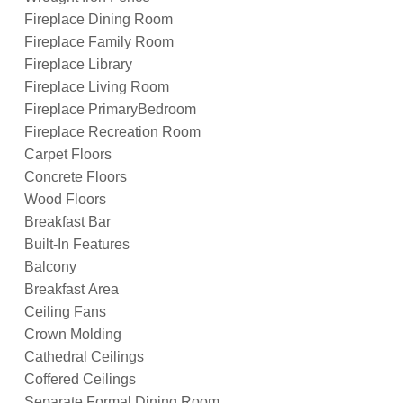
Fireplace Dining Room
Fireplace Family Room
Fireplace Library
Fireplace Living Room
Fireplace PrimaryBedroom
Fireplace Recreation Room
Carpet Floors
Concrete Floors
Wood Floors
Breakfast Bar
Built-In Features
Balcony
Breakfast Area
Ceiling Fans
Crown Molding
Cathedral Ceilings
Coffered Ceilings
Separate Formal Dining Room