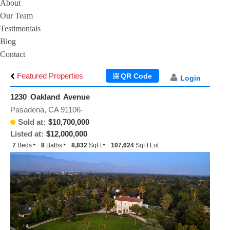
About
Our Team
Testimonials
Blog
Contact
Featured Properties
QR Code
Login
1230 Oakland Avenue
Pasadena, CA 91106-
Sold at:
$10,700,000
Listed at:
$12,000,000
7
Beds
8
Baths
8,832
SqFt
107,624
SqFt Lot