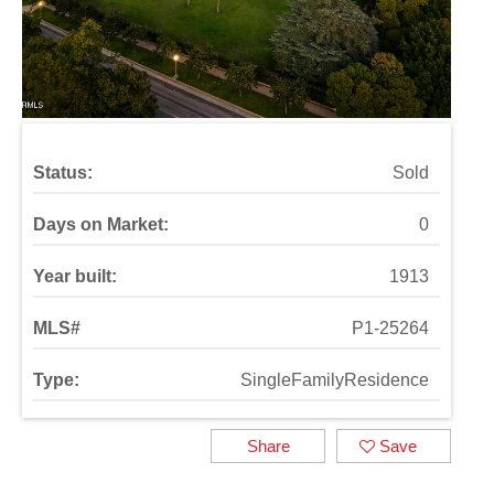
Status:
Sold
Days on Market:
0
Year built:
1913
MLS#
P1-25264
Type:
SingleFamilyResidence
Share
Save